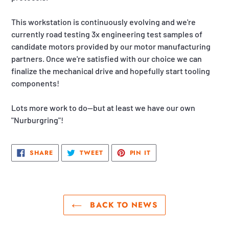
This workstation is continuously evolving and we're
currently road testing 3x engineering test samples of
candidate motors provided by our motor manufacturing
partners. Once we're satisfied with our choice we can
finalize the mechanical drive and hopefully start tooling
components!
Lots more work to do—but at least we have our own
"Nurburgring"!
SHARE
TWEET
PIN
SHARE
TWEET
PIN IT
ON
ON
ON
FACEBOOK
TWITTER
PINTEREST
BACK TO NEWS