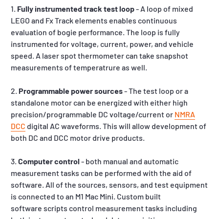
1.
Fully instrumented track test loop
- A loop of mixed
LEGO and Fx Track elements enables continuous
evaluation of bogie performance. The loop is fully
instrumented for voltage, current, power, and vehicle
speed. A laser spot thermometer can take snapshot
measurements of temperatrure as well.
2.
Programmable power sources
- The test loop or a
standalone motor can be energized with either high
precision/programmable DC voltage/current or
NMRA
DCC
digital AC waveforms. This will allow development of
both DC and DCC motor drive products.
3.
Computer control
- both manual and automatic
measurement tasks can be performed with the aid of
software. All of the sources, sensors, and test equipment
is connected to an M1 Mac Mini. Custom built
software scripts control measurement tasks including