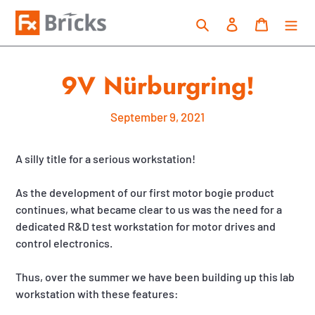
Skip
Search
Log in
Cart
to
content
9V Nürburgring!
September 9, 2021
A silly title for a serious workstation!
As the development of our first motor bogie product
continues, what became clear to us was the need for a
dedicated R&D test workstation for motor drives and
control electronics.
Thus, over the summer we have been building up this lab
workstation with these features: