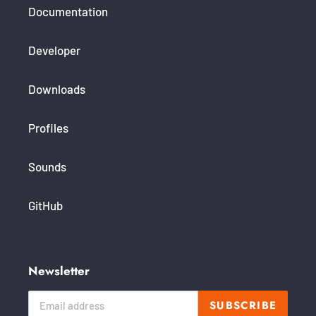
Documentation
Developer
Downloads
Profiles
Sounds
GitHub
Newsletter
SUBSCRIBE