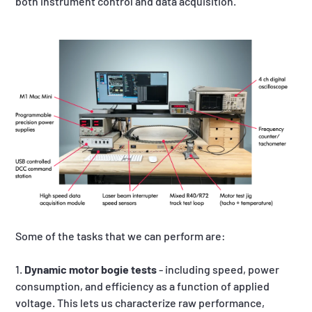
both instrument control and data acquisition.
Some of the tasks that we can perform are:
1.
Dynamic motor bogie tests
- including speed, power
consumption, and efficiency as a function of applied
voltage. This lets us characterize raw performance,