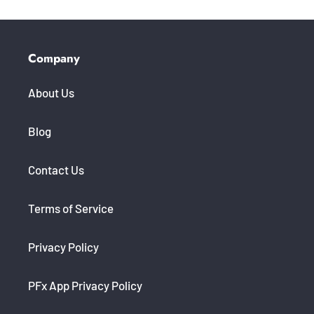
Company
About Us
Blog
Contact Us
Terms of Service
Privacy Policy
PFx App Privacy Policy