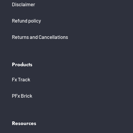
Disclaimer
Refund policy
Returns and Cancellations
Products
Fx Track
PFx Brick
Resources