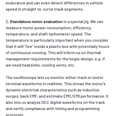
endurance and can even detect differences in vehicle
speed in straight vs. curve track segments.
2.
Standalone motor evaluation
in a special jig. We can
measure motor power consumption, efficiency,
temperature, and shaft tachometer speed. The
temperature is particularly important when you consider
that it will "live" inside a plastic box with potentially hours
of continuous running. This will inform us on thermal
management requirements for the bogie design, e.g. if
we need heatsinks, cooling vents, etc.
The oscilloscope lets us monitor either track or motor
terminal waveforms in realtime. This shows the motor's
dynamic electrical characteristics such as inductive
surges, back EMF, and estimate EMC/EMI performance. It
also lets us analyze DCC digital waveforms on the track
and verify compliance with timing and programming
protocols.