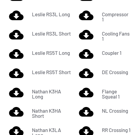
Leslie RS3L Long
Compressor
1
Leslie RS3L Short
Cooling Fans
1
Leslie RS5T Long
Coupler 1
Leslie RS5T Short
DE Crossing
Nathan K3HA
Flange
Long
Squeal 1
Nathan K3HA
NL Crossing
Short
Nathan K3LA
RR Crossing 1