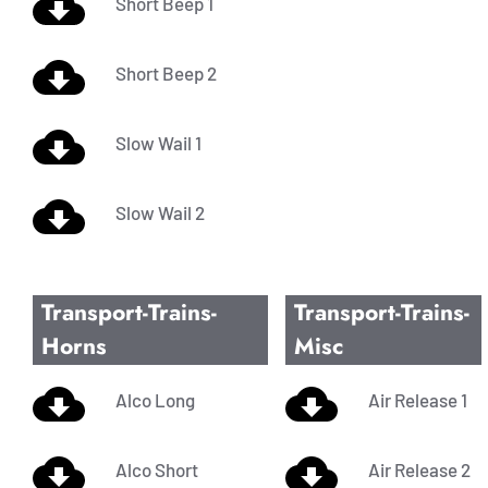
Short Beep 1
Short Beep 2
Slow Wail 1
Slow Wail 2
Transport-Trains-
Transport-Trains-
Horns
Misc
Alco Long
Air Release 1
Alco Short
Air Release 2