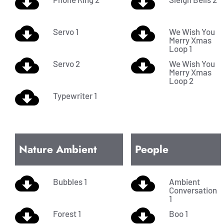
Servo 1
We Wish You
Merry Xmas
Loop 1
Servo 2
We Wish You
Merry Xmas
Loop 2
Typewriter 1
Nature Ambient
People
Bubbles 1
Ambient
Conversation
1
Forest 1
Boo 1