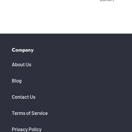
Company
About Us
Blog
Contact Us
Terms of Service
Privacy Policy