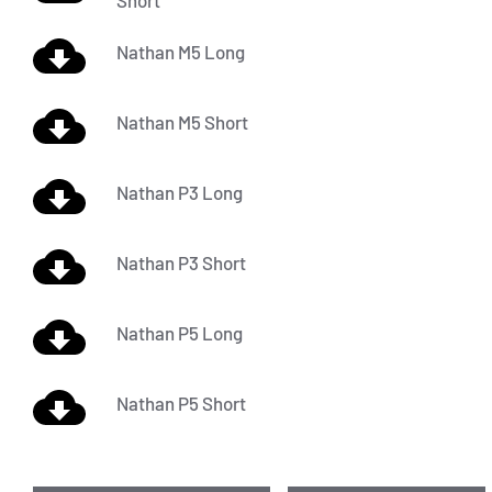
Short
Nathan M5 Long
Nathan M5 Short
Nathan P3 Long
Nathan P3 Short
Nathan P5 Long
Nathan P5 Short