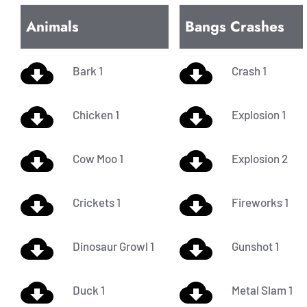
Animals
Bangs Crashes
Bark 1
Crash 1
Chicken 1
Explosion 1
Cow Moo 1
Explosion 2
Crickets 1
Fireworks 1
Dinosaur Growl 1
Gunshot 1
Duck 1
Metal Slam 1