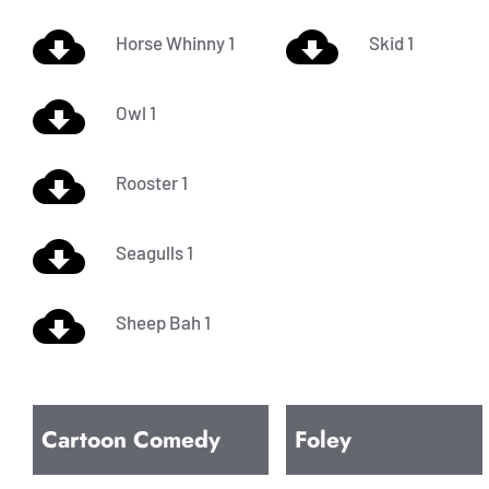
Horse Whinny 1
Skid 1
Owl 1
Rooster 1
Seagulls 1
Sheep Bah 1
Cartoon Comedy
Foley