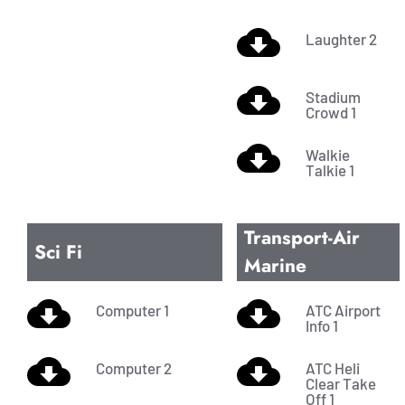
Laughter 2
Stadium
Crowd 1
Walkie
Talkie 1
Transport-Air
Sci Fi
Marine
Computer 1
ATC Airport
Info 1
Computer 2
ATC Heli
Clear Take
Off 1