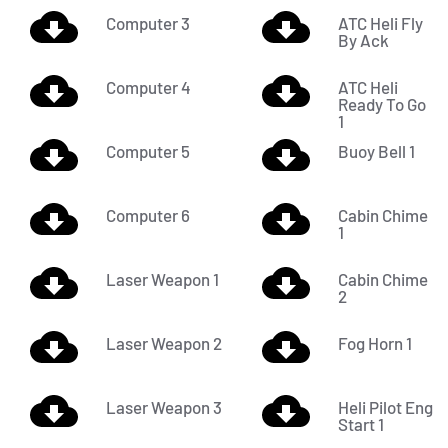
Computer 3
ATC Heli Fly
By Ack
Computer 4
ATC Heli
Ready To Go
1
Computer 5
Buoy Bell 1
Computer 6
Cabin Chime
1
Laser Weapon 1
Cabin Chime
2
Laser Weapon 2
Fog Horn 1
Laser Weapon 3
Heli Pilot Eng
Start 1