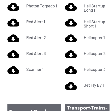
Photon Torpedo 1
Heli Startup
Long 1
Red Alert 1
Heli Startup
Short 1
Red Alert 2
Helicopter 1
Red Alert 3
Helicopter 2
Scanner 1
Helicopter 3
Jet Fly By 1
Transport-Trains-