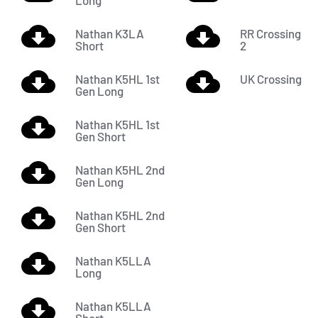
Long
Nathan K3LA
RR Crossing
Short
2
Nathan K5HL 1st
UK Crossing
Gen Long
Nathan K5HL 1st
Gen Short
Nathan K5HL 2nd
Gen Long
Nathan K5HL 2nd
Gen Short
Nathan K5LLA
Long
Nathan K5LLA