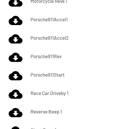
Motorcycle Revs 1
Porsche911Accel1
Porsche911Accel2
Porsche911Rev
Porsche911Start
Race Car Driveby 1
Reverse Beep 1