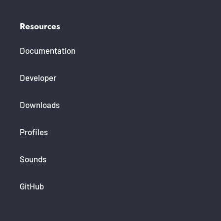
Resources
Documentation
Developer
Downloads
Profiles
Sounds
GitHub