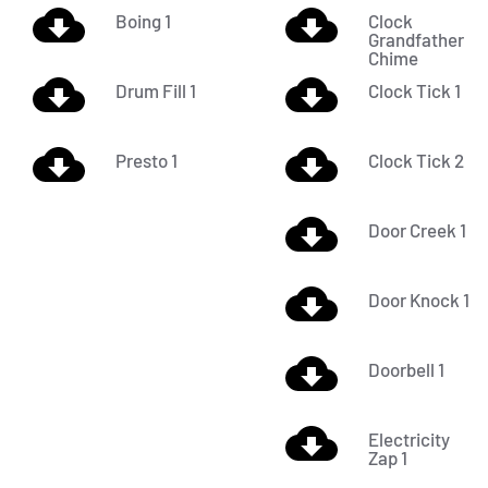
Boing 1
Clock
Grandfather
Chime
Drum Fill 1
Clock Tick 1
Presto 1
Clock Tick 2
Door Creek 1
Door Knock 1
Doorbell 1
Electricity
Zap 1