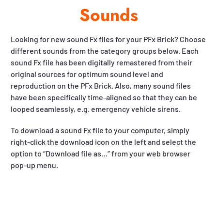
Sounds
Looking for new sound Fx files for your PFx Brick? Choose
different sounds from the category groups below. Each
sound Fx file has been digitally remastered from their
original sources for optimum sound level and
reproduction on the PFx Brick. Also, many sound files
have been specifically time-aligned so that they can be
looped seamlessly, e.g. emergency vehicle sirens.
To download a sound Fx file to your computer, simply
right-click the download icon on the left and select the
option to “Download file as…” from your web browser
pop-up menu.