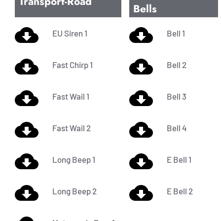
Transport-Road
Bells
EU Siren 1
Bell 1
Fast Chirp 1
Bell 2
Fast Wail 1
Bell 3
Fast Wail 2
Bell 4
Long Beep 1
E Bell 1
Long Beep 2
E Bell 2