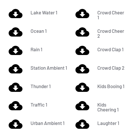
Lake Water 1
Crowd Cheer
1
Ocean 1
Crowd Cheer
2
Rain 1
Crowd Clap 1
Station Ambient 1
Crowd Clap 2
Thunder 1
Kids Booing 1
Traffic 1
Kids
Cheering 1
Urban Ambient 1
Laughter 1