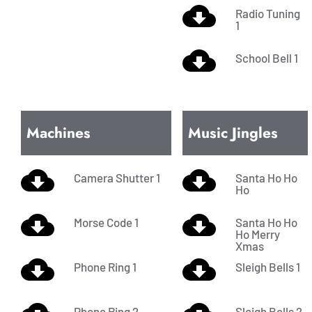
Radio Tuning
1
School Bell 1
Machines
Music Jingles
Camera Shutter 1
Santa Ho Ho
Ho
Morse Code 1
Santa Ho Ho
Ho Merry
Xmas
Phone Ring 1
Sleigh Bells 1
Phone Ring 2
Sleigh Bells 2