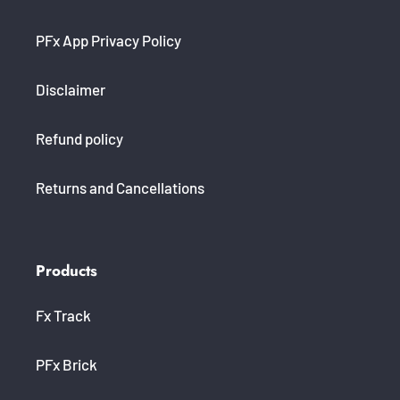
PFx App Privacy Policy
Disclaimer
Refund policy
Returns and Cancellations
Products
Fx Track
PFx Brick