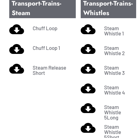
Transport-Trains-
Transport-Trains-
Steam
Whistles
Chuff Loop
Steam
Whistle 1
Chuff Loop 1
Steam
Whistle 2
Steam Release
Steam
Short
Whistle 3
Steam
Whistle 4
Steam
Whistle
5Long
Steam
Whistle
5Short