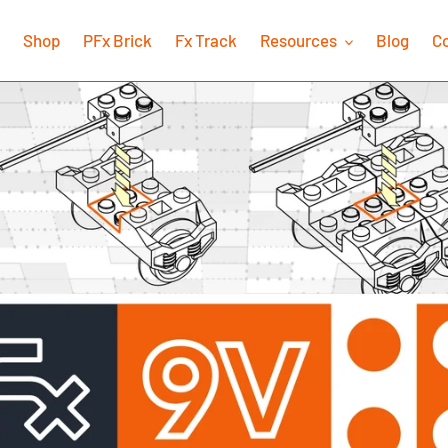
Shop
PFx Brick
Fx Track
Resources
Blog
C