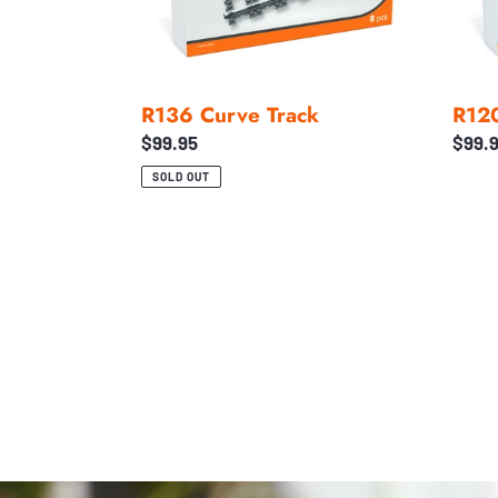
R136 Curve Track
R120
Regular
$99.95
Regul
$99.
price
price
SOLD OUT