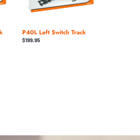
k
P40L Left Switch Track
Regular
$199.95
price