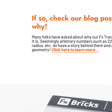
If so, check our blog pos
why!
Many folks have asked about why our Fx Trac
it is. Seemingly arbitrary numbers such as 22
radius, etc. do have a story behind them and a
geometry!
Click here to learn more...