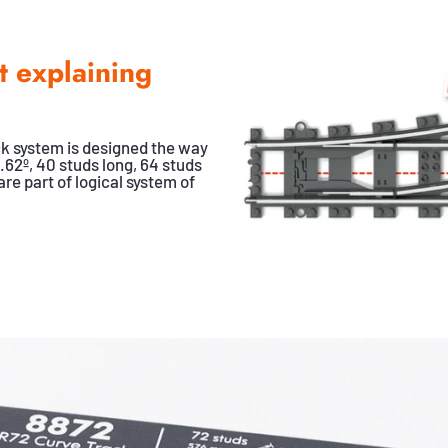
t explaining
k system is designed the way
.62º, 40 studs long, 64 studs
re part of logical system of