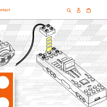
Search
Log in
Cart
ontact