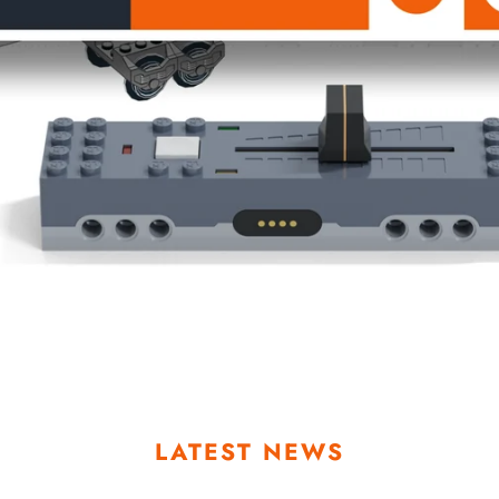
LATEST NEWS