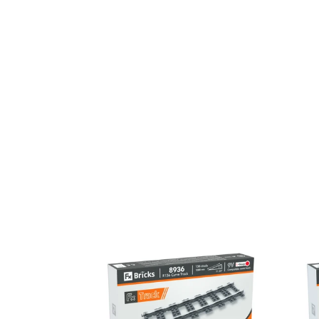
R136
R120
Curve
Curve
Track
Track