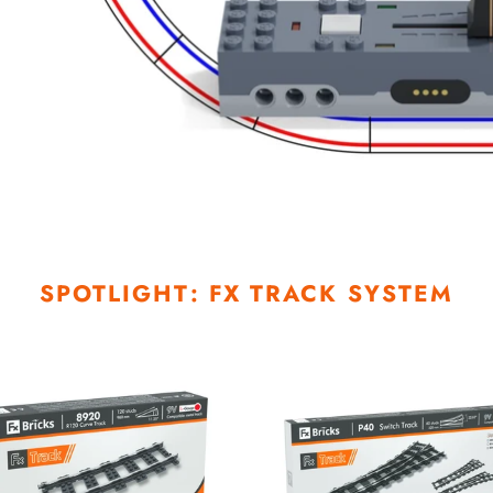
SPOTLIGHT: FX TRACK SYSTEM
P40R
Right
Switch
Track