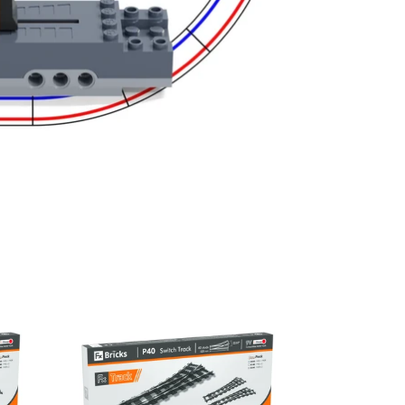
P40L
Left
Switch
Track