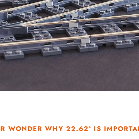
R WONDER WHY 22.62º IS IMPORTA