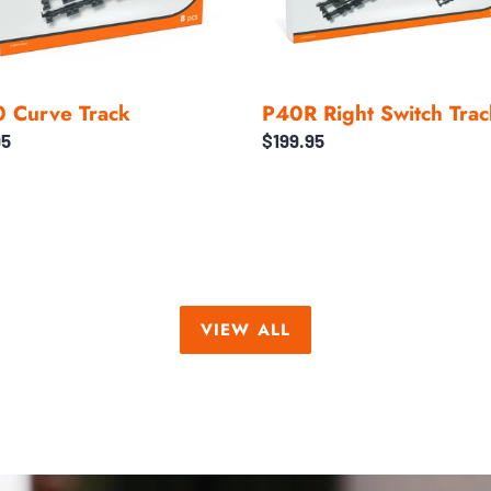
 Curve Track
P40R Right Switch Trac
ar
95
Regular
$199.95
price
VIEW ALL