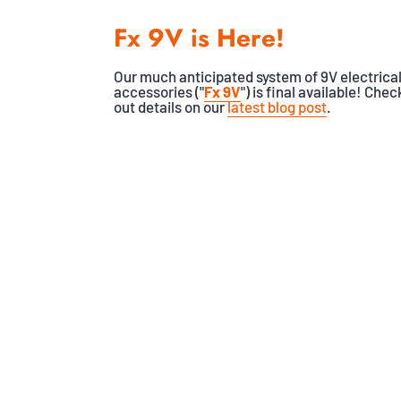
Fx 9V is Here!
Our much anticipated system of 9V electrica
accessories ("
Fx 9V
") is final available! Chec
out details on our
latest blog post
.