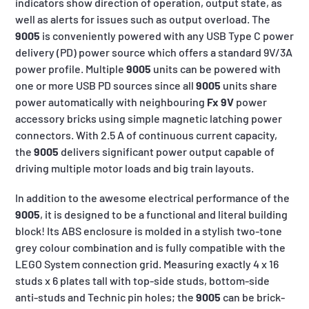
indicators show direction of operation, output state, as
well as alerts for issues such as output overload. The
9005
is conveniently powered with any USB Type C power
delivery (PD) power source which offers a standard 9V/3A
power profile. Multiple
9005
units can be powered with
one or more USB PD sources since all
9005
units share
power automatically with neighbouring
Fx 9V
power
accessory bricks using simple magnetic latching power
connectors. With 2.5 A of continuous current capacity,
the
9005
delivers significant power output capable of
driving multiple motor loads and big train layouts.
In addition to the awesome electrical performance of the
9005
, it is designed to be a functional and literal building
block! Its ABS enclosure is molded in a stylish two-tone
grey colour combination and is fully compatible with the
LEGO System connection grid. Measuring exactly 4 x 16
studs x 6 plates tall with top-side studs, bottom-side
anti-studs and Technic pin holes; the
9005
can be brick-