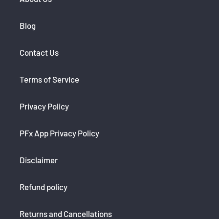
Blog
Contact Us
Terms of Service
Privacy Policy
PFx App Privacy Policy
Disclaimer
Refund policy
Returns and Cancellations