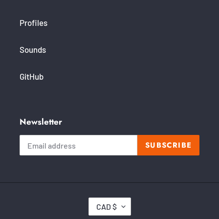
Profiles
Sounds
GitHub
Newsletter
SUBSCRIBE
C
CAD $
U