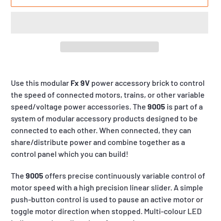
Adding
product
Use this modular
Fx 9V
power accessory brick to control
to
the speed of connected motors, trains, or other variable
your
speed/voltage power accessories. The
9005
is part of a
cart
system of modular accessory products designed to be
connected to each other. When connected, they can
share/distribute power and combine together as a
control panel which you can build!
The
9005
offers precise continuously variable control of
motor speed with a high precision linear slider. A simple
push-button control is used to pause an active motor or
toggle motor direction when stopped. Multi-colour LED