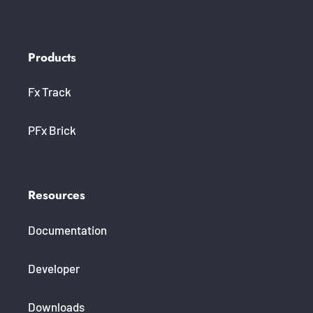
Products
Fx Track
PFx Brick
Resources
Documentation
Developer
Downloads