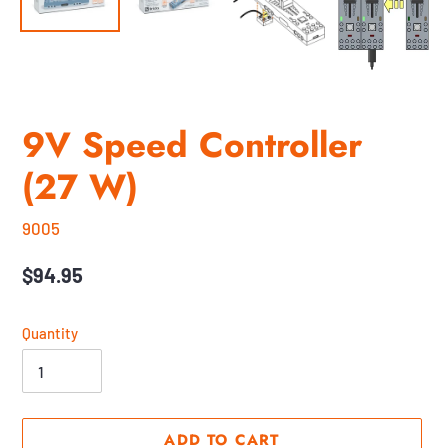
9V Speed Controller
(27 W)
9005
Regular
$94.95
price
Quantity
ADD TO CART