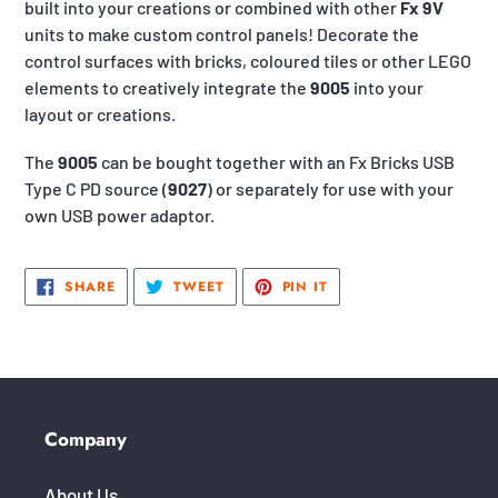
built into your creations or combined with other
Fx 9V
units to make custom control panels! Decorate the
control surfaces with bricks, coloured tiles or other LEGO
elements to creatively integrate the
9005
into your
layout or creations.
The
9005
can be bought together with an Fx Bricks USB
Type C PD source (
9027
) or separately for use with your
own USB power adaptor.
SHARE
TWEET
PIN
SHARE
TWEET
PIN IT
ON
ON
ON
FACEBOOK
TWITTER
PINTEREST
Company
About Us