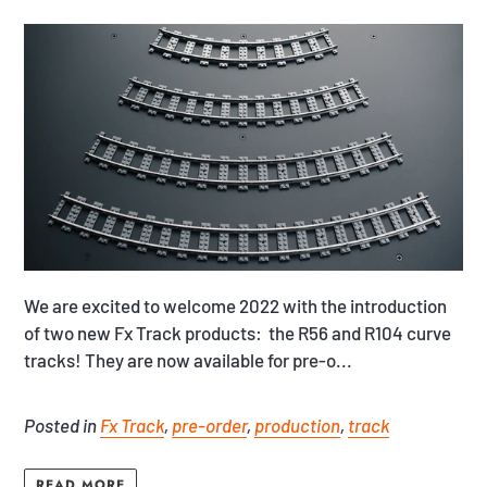
We are excited to welcome 2022 with the introduction
of two new Fx Track products: the R56 and R104 curve
tracks! They are now available for pre-o...
Posted in
Fx Track
,
pre-order
,
production
,
track
READ MORE