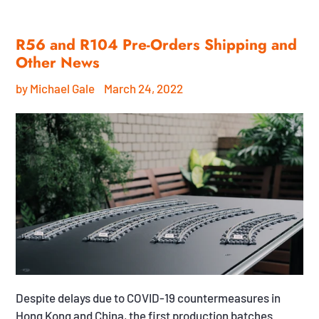
R56 and R104 Pre-Orders Shipping and
Other News
by Michael Gale
March 24, 2022
Despite delays due to COVID-19 countermeasures in
Hong Kong and China, the first production batches