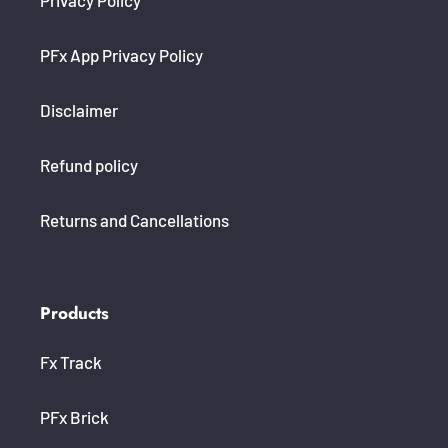
PFx App Privacy Policy
Disclaimer
Refund policy
Returns and Cancellations
Products
Fx Track
PFx Brick