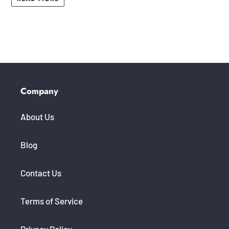
Company
About Us
Blog
Contact Us
Terms of Service
Privacy Policy