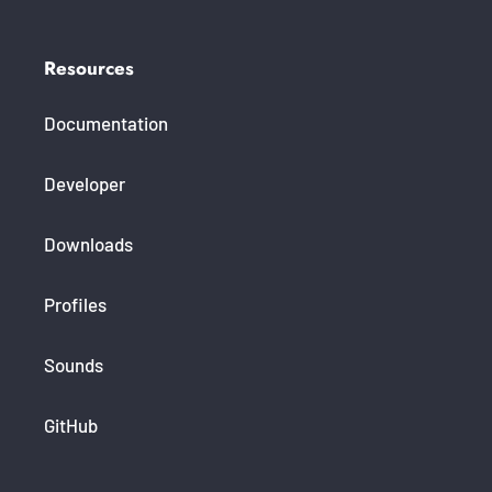
Resources
Documentation
Developer
Downloads
Profiles
Sounds
GitHub