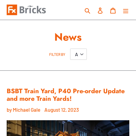
Skip
Search
Log in
Cart
to
content
News
FILTER BY
BSBT Train Yard, P40 Pre-order Update
and more Train Yards!
by Michael Gale
August 12, 2023