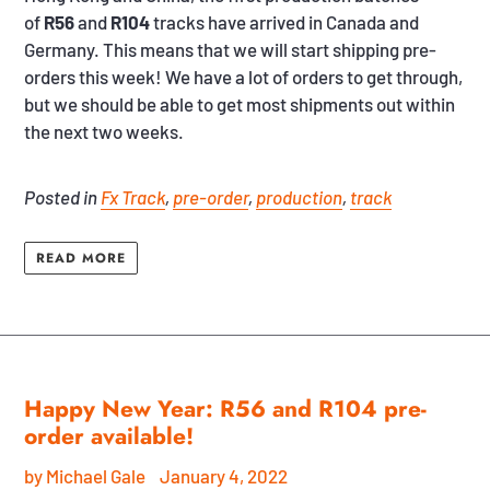
of
R56
and
R104
tracks have arrived in Canada and
Germany. This means that we will start shipping pre-
orders this week! We have a lot of orders to get through,
but we should be able to get most shipments out within
the next two weeks.
Posted in
Fx Track
,
pre-order
,
production
,
track
READ MORE
Happy New Year: R56 and R104 pre-
order available!
by Michael Gale
January 4, 2022