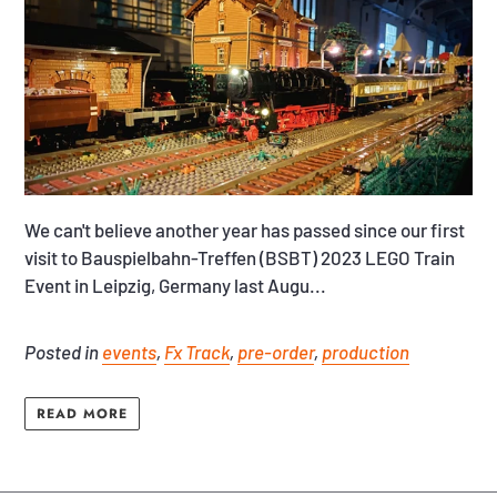
We can't believe another year has passed since our first
visit to Bauspielbahn-Treffen (BSBT) 2023 LEGO Train
Event in Leipzig, Germany last Augu...
Posted in
events
,
Fx Track
,
pre-order
,
production
READ MORE